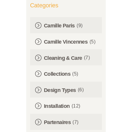
Categories
Camille Paris
(9)
Camille Vincennes
(5)
Cleaning & Care
(7)
Collections
(5)
Design Types
(6)
Installation
(12)
Partenaires
(7)