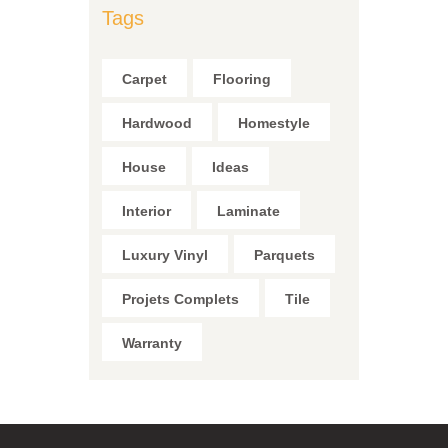
Tags
Carpet
Flooring
Hardwood
Homestyle
House
Ideas
Interior
Laminate
Luxury Vinyl
Parquets
Projets Complets
Tile
Warranty