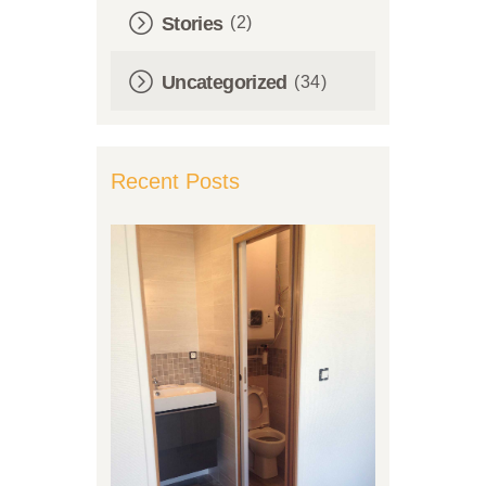
Stories
(2)
Uncategorized
(34)
Recent Posts