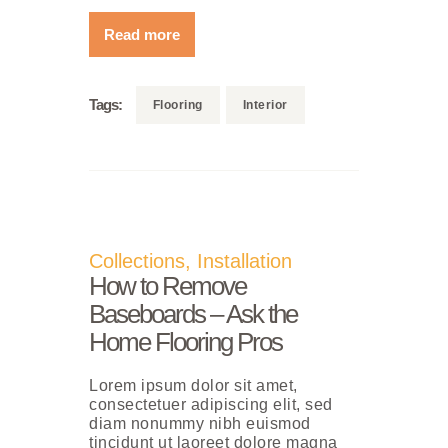
Read more
Tags:
Flooring
Interior
Collections
,
Installation
How to Remove
Baseboards – Ask the
Home Flooring Pros
Lorem ipsum dolor sit amet,
consectetuer adipiscing elit, sed
diam nonummy nibh euismod
tincidunt ut laoreet dolore magna