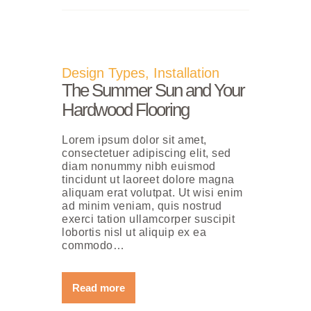
Design Types
,
Installation
The Summer Sun and Your
Hardwood Flooring
Lorem ipsum dolor sit amet,
consectetuer adipiscing elit, sed
diam nonummy nibh euismod
tincidunt ut laoreet dolore magna
aliquam erat volutpat. Ut wisi enim
ad minim veniam, quis nostrud
exerci tation ullamcorper suscipit
lobortis nisl ut aliquip ex ea
commodo…
Read more