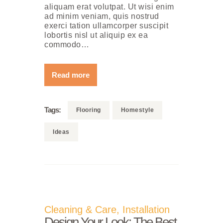
aliquam erat volutpat. Ut wisi enim
ad minim veniam, quis nostrud
exerci tation ullamcorper suscipit
lobortis nisl ut aliquip ex ea
commodo…
Read more
Tags:
Flooring
Homestyle
Ideas
Cleaning & Care
,
Installation
Design Your Look: The Best