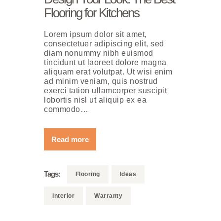
Flooring for Kitchens
Lorem ipsum dolor sit amet,
consectetuer adipiscing elit, sed
diam nonummy nibh euismod
tincidunt ut laoreet dolore magna
aliquam erat volutpat. Ut wisi enim
ad minim veniam, quis nostrud
exerci tation ullamcorper suscipit
lobortis nisl ut aliquip ex ea
commodo…
Read more
Tags:
Flooring
Ideas
Interior
Warranty