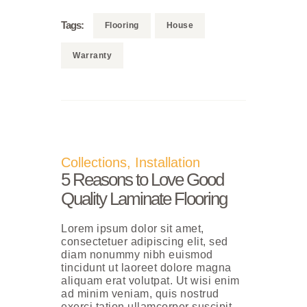
Tags:
Flooring
House
Warranty
Collections
,
Installation
5 Reasons to Love Good
Quality Laminate Flooring
Lorem ipsum dolor sit amet,
consectetuer adipiscing elit, sed
diam nonummy nibh euismod
tincidunt ut laoreet dolore magna
aliquam erat volutpat. Ut wisi enim
ad minim veniam, quis nostrud
exerci tation ullamcorper suscipit