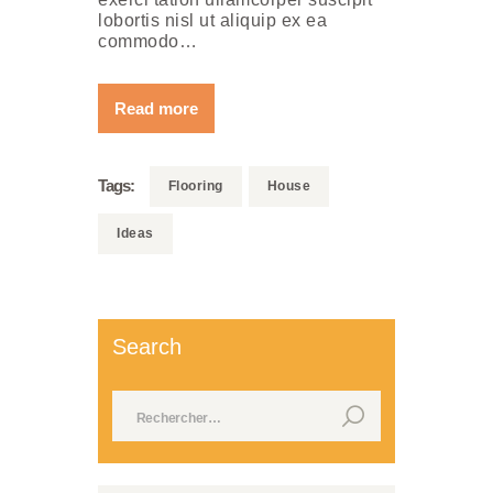
lobortis nisl ut aliquip ex ea
commodo…
Read more
Tags:
Flooring
House
Ideas
Search
Rechercher :