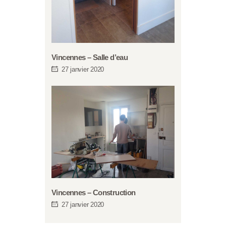
Vincennes – Salle d’eau
27 janvier 2020
Vincennes – Construction
27 janvier 2020