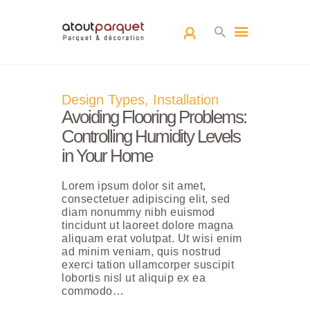
ACCUEIL
Design Types
,
Installation
L’EQUIPE
Avoiding Flooring Problems:
PARQUETS
Controlling Humidity Levels
ARCHITECTURE
in Your Home
D’INTÉRIEUR
Lorem ipsum dolor sit amet,
RÉALISATIONS
consectetuer adipiscing elit, sed
CONTACT
diam nonummy nibh euismod
tincidunt ut laoreet dolore magna
aliquam erat volutpat. Ut wisi enim
ad minim veniam, quis nostrud
exerci tation ullamcorper suscipit
lobortis nisl ut aliquip ex ea
commodo…