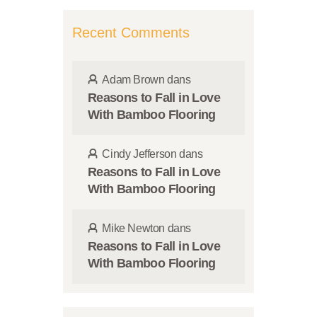
Recent Comments
Adam Brown
dans
Reasons to Fall in Love
With Bamboo Flooring
Cindy Jefferson
dans
Reasons to Fall in Love
With Bamboo Flooring
Mike Newton
dans
Reasons to Fall in Love
With Bamboo Flooring