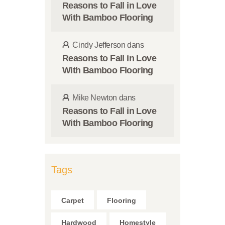
Reasons to Fall in Love
With Bamboo Flooring
Cindy Jefferson
dans
Reasons to Fall in Love
With Bamboo Flooring
Mike Newton
dans
Reasons to Fall in Love
With Bamboo Flooring
Tags
Carpet
Flooring
Hardwood
Homestyle