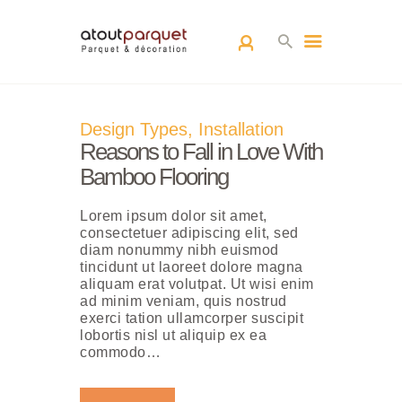
ACCUEIL
Design Types
,
Installation
L’EQUIPE
Reasons to Fall in Love With
PARQUETS
Bamboo Flooring
ARCHITECTURE
Lorem ipsum dolor sit amet,
D’INTÉRIEUR
consectetuer adipiscing elit, sed
RÉALISATIONS
diam nonummy nibh euismod
tincidunt ut laoreet dolore magna
CONTACT
aliquam erat volutpat. Ut wisi enim
ad minim veniam, quis nostrud
exerci tation ullamcorper suscipit
lobortis nisl ut aliquip ex ea
commodo…