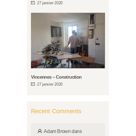
27 janvier 2020
Vincennes – Construction
27 janvier 2020
Recent Comments
Adam Brown
dans