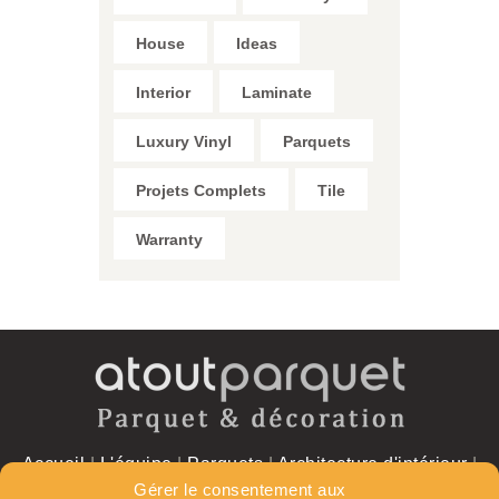
House
Ideas
Interior
Laminate
Luxury Vinyl
Parquets
Projets Complets
Tile
Warranty
Accueil
|
L'équipe
|
Parquets
|
Architecture d'intérieur
|
Réalisations
|
Contact
Gérer le consentement aux