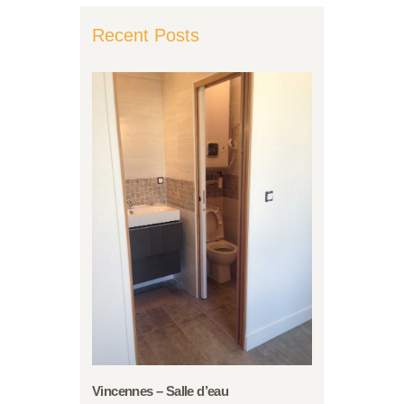
Recent Posts
Vincennes – Salle d’eau