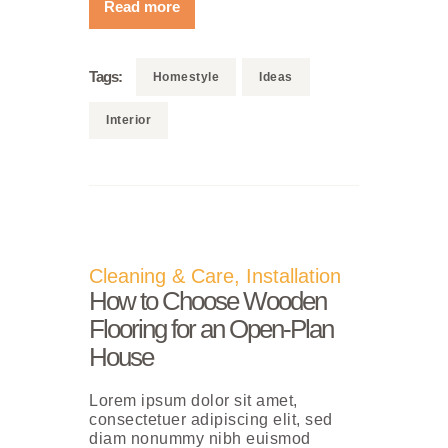
Read more
Tags:
Homestyle
Ideas
Interior
Cleaning & Care
,
Installation
How to Choose Wooden
Flooring for an Open-Plan
House
Lorem ipsum dolor sit amet,
consectetuer adipiscing elit, sed
diam nonummy nibh euismod