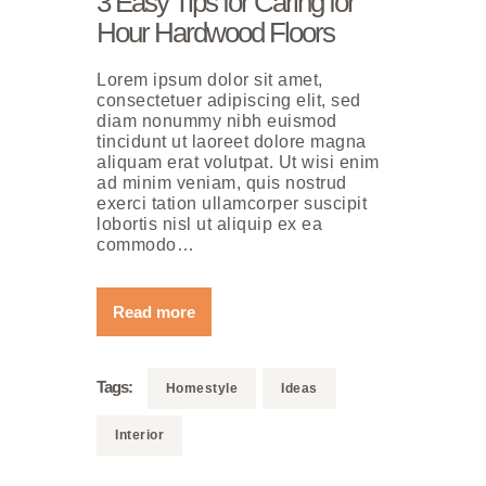
3 Easy Tips for Caring for
Нour Hardwood Floors
Lorem ipsum dolor sit amet,
consectetuer adipiscing elit, sed
diam nonummy nibh euismod
tincidunt ut laoreet dolore magna
aliquam erat volutpat. Ut wisi enim
ad minim veniam, quis nostrud
exerci tation ullamcorper suscipit
lobortis nisl ut aliquip ex ea
commodo…
Read more
Tags:
Homestyle
Ideas
Interior