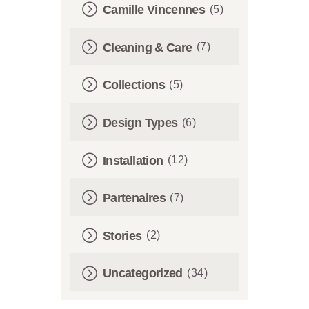
Camille Vincennes
(5)
Cleaning & Care
(7)
Collections
(5)
Design Types
(6)
Installation
(12)
Partenaires
(7)
Stories
(2)
Uncategorized
(34)