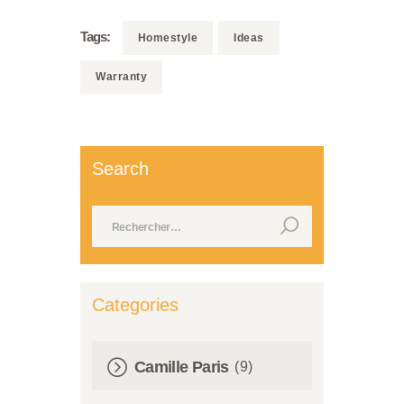
Tags:
Homestyle
Ideas
Warranty
Search
Rechercher :
Categories
Camille Paris
(9)