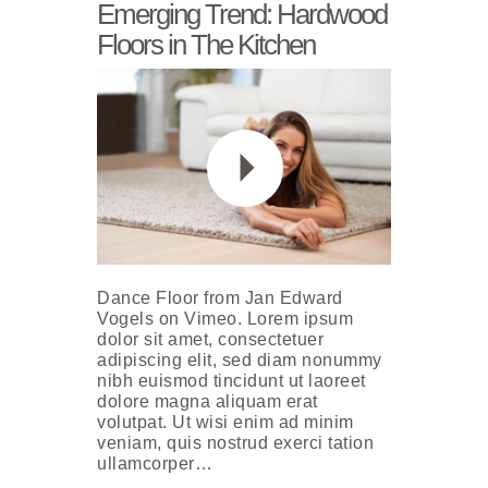
Emerging Trend: Hardwood
Floors in The Kitchen
Dance Floor from Jan Edward
Vogels on Vimeo. Lorem ipsum
dolor sit amet, consectetuer
adipiscing elit, sed diam nonummy
nibh euismod tincidunt ut laoreet
dolore magna aliquam erat
volutpat. Ut wisi enim ad minim
veniam, quis nostrud exerci tation
ullamcorper…