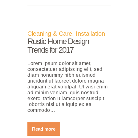
Cleaning & Care
,
Installation
Rustic Home Design
Trends for 2017
Lorem ipsum dolor sit amet,
consectetuer adipiscing elit, sed
diam nonummy nibh euismod
tincidunt ut laoreet dolore magna
aliquam erat volutpat. Ut wisi enim
ad minim veniam, quis nostrud
exerci tation ullamcorper suscipit
lobortis nisl ut aliquip ex ea
commodo…
Read more