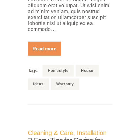
aliquam erat volutpat. Ut wisi enim
ad minim veniam, quis nostrud
exerci tation ullamcorper suscipit
lobortis nisl ut aliquip ex ea
commodo…
Read more
Tags:
Homestyle
House
Ideas
Warranty
Cleaning & Care
,
Installation