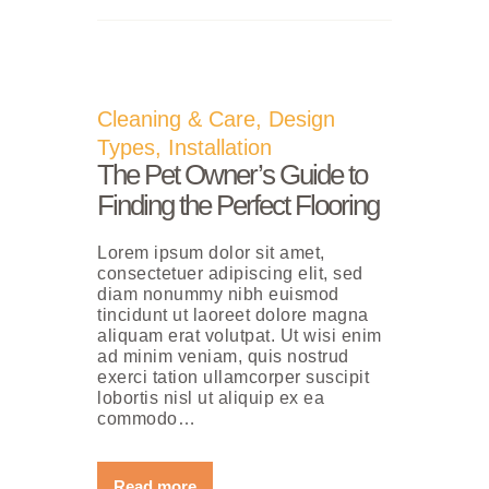
Cleaning & Care
,
Design
Types
,
Installation
The Pet Owner’s Guide to
Finding the Perfect Flooring
Lorem ipsum dolor sit amet,
consectetuer adipiscing elit, sed
diam nonummy nibh euismod
tincidunt ut laoreet dolore magna
aliquam erat volutpat. Ut wisi enim
ad minim veniam, quis nostrud
exerci tation ullamcorper suscipit
lobortis nisl ut aliquip ex ea
commodo…
Read more