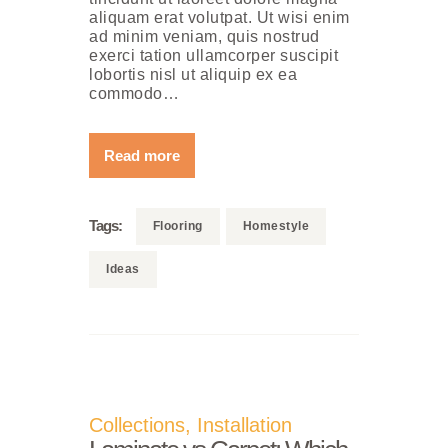
aliquam erat volutpat. Ut wisi enim
ad minim veniam, quis nostrud
exerci tation ullamcorper suscipit
lobortis nisl ut aliquip ex ea
commodo…
Read more
Tags:
Flooring
Homestyle
Ideas
Collections
,
Installation