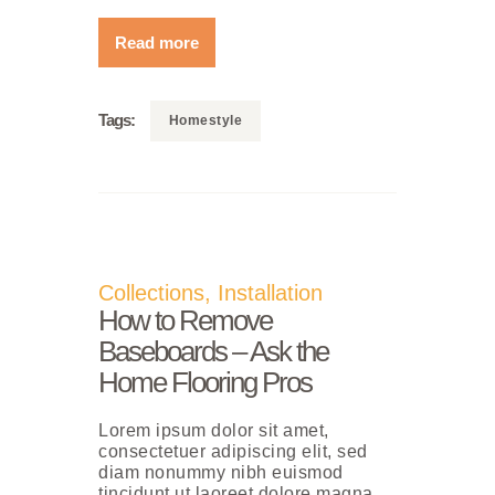
Read more
Tags:
Homestyle
Collections
,
Installation
How to Remove
Baseboards – Ask the
Home Flooring Pros
Lorem ipsum dolor sit amet,
consectetuer adipiscing elit, sed
diam nonummy nibh euismod
tincidunt ut laoreet dolore magna