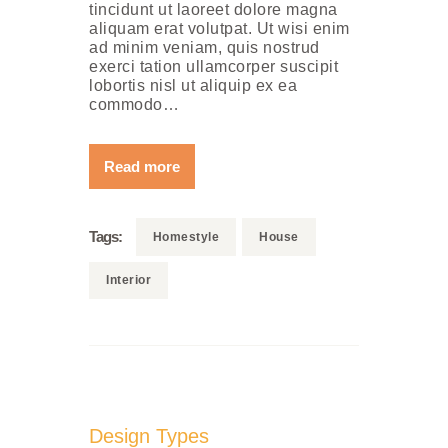
tincidunt ut laoreet dolore magna
aliquam erat volutpat. Ut wisi enim
ad minim veniam, quis nostrud
exerci tation ullamcorper suscipit
lobortis nisl ut aliquip ex ea
commodo…
Read more
Tags:
Homestyle
House
Interior
Design Types