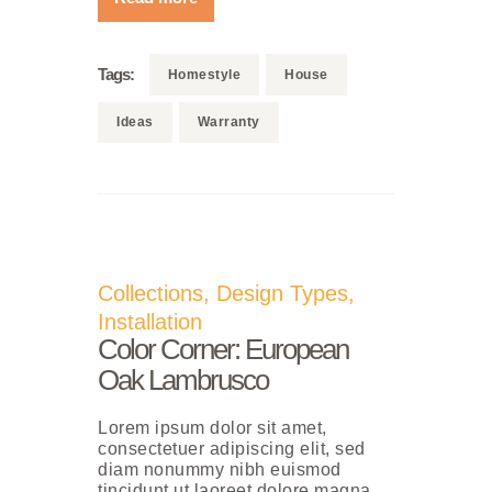
Tags:
Homestyle
House
Ideas
Warranty
Collections
,
Design Types
,
Installation
Color Corner: European
Oak Lambrusco
Lorem ipsum dolor sit amet,
consectetuer adipiscing elit, sed
diam nonummy nibh euismod
tincidunt ut laoreet dolore magna