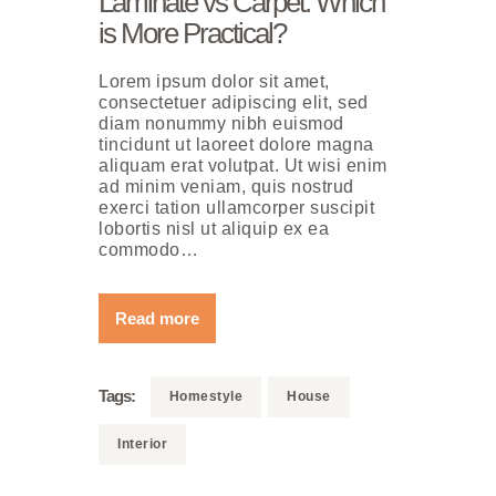
Laminate vs Carpet: Which
is More Practical?
Lorem ipsum dolor sit amet,
consectetuer adipiscing elit, sed
diam nonummy nibh euismod
tincidunt ut laoreet dolore magna
aliquam erat volutpat. Ut wisi enim
ad minim veniam, quis nostrud
exerci tation ullamcorper suscipit
lobortis nisl ut aliquip ex ea
commodo…
Read more
Tags:
Homestyle
House
Interior